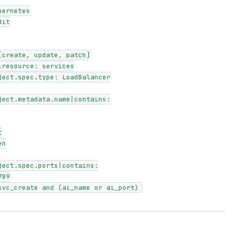
 svc_create and (ai_name or ai_port)