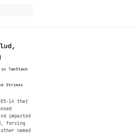
lud,
g
 in TanStack
ud Strikes
-05-14 that
posed
and impacted
d, forcing
 other named