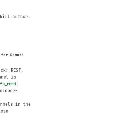
kill author.
 for Remote
ack: REST,
nnel is
,
fs_read
eloper-
nnels in the
hose