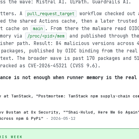
ss the wave: Mistral AI. UiPath. Guardrails AI.
atters. A
workflow checked out 
pull_request_target
ed the shared Actions cache, then a later trusted
at cache on
. From there the malware read OID
main
emory via
and published through the
/proc/<pid>/mem
isher path. Result: 84 malicious versions across 
packages, published by OIDC binding from the real
text. The broader wave is past 170 packages and 5
racked as CVE-2026-45321 (CVSS 9.6).
ance is not enough when runner memory is the real
y at TanStack, "Postmortem: TanStack npm supply-chain co
ov Bustan at Ox Security, ""Shai-Hulud, Here We Go Again
Across npm & PyPi"
· 2026-05-12
HIS WEEK