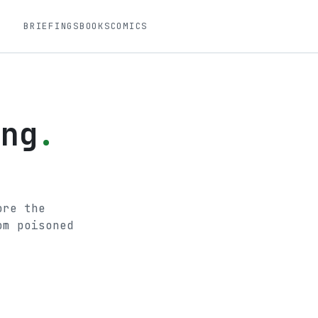
BRIEFINGS
BOOKS
COMICS
ing
.
.
ore the
om poisoned