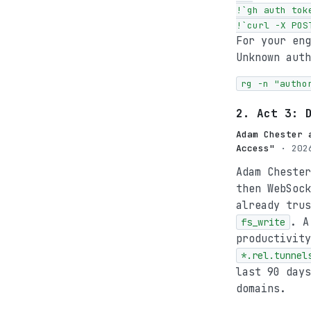
!`gh auth toke
!`curl -X POS
For your en
Unknown auth
rg -n "autho
2. Act 3: 
Adam Chester 
Access"
· 2026
Adam Chester
then WebSoc
already tru
. A
fs_write
productivit
*.rel.tunnel
last 90 days
domains.