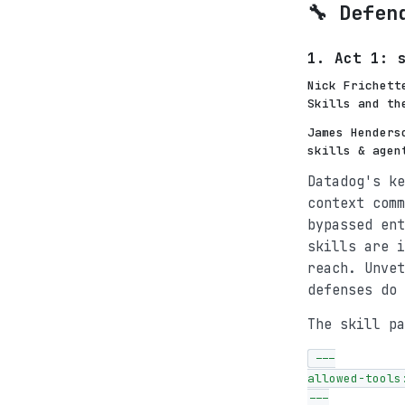
🔧 Defen
1. Act 1: 
Nick Frichett
Skills and th
James Henders
skills & agen
Datadog's ke
context comm
bypassed ent
skills are i
reach. Unvet
defenses do 
The skill pa
---

allowed-tools:
---
