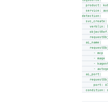
  product: kubernetes

  service: audit

detection:

  svc_create:

    verb|in: [create, update, patch]

    objectRef.resource: services

    requestObject.spec.type: LoadBalancer

  ai_name:

    requestObject.metadata.name|contains:

      - mcp

      - mage

      - kagent

      - autogen

  ai_port:

    requestObject.spec.ports|contains:

      port: 6789

  condition: