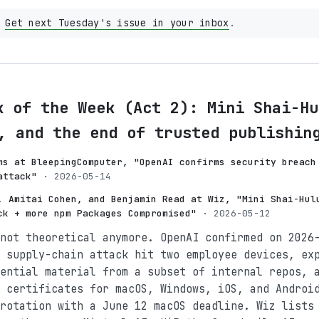
?
Get next Tuesday's issue in your inbox
.
k of the Week (Act 2): Mini Shai-Hu
, and the end of trusted publishin
ms at BleepingComputer, "OpenAI confirms security breach
attack"
· 2026-05-14
, Amitai Cohen, and Benjamin Read at Wiz, "Mini Shai-Hul
ck + more npm Packages Compromised"
· 2026-05-12
not theoretical anymore. OpenAI confirmed on 2026
 supply-chain attack hit two employee devices, ex
ential material from a subset of internal repos, 
 certificates for macOS, Windows, iOS, and Androi
rotation with a June 12 macOS deadline. Wiz lists