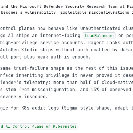
 and the Microsoft Defender Security Research Team at Mi
 becomes a vulnerability: Exploitable misconfigurations 
ontrol planes now behave like unauthenticated clu
age AI ships an internet-facing
on por
LoadBalancer
high-privilege service accounts. kagent lacks aut
AutoGen Studio ships without auth enabled by defa
ult port plus weak auth is enough.
same trust-failure shape as the rest of this issu
rface inheriting privilege it never proved it des
fender's telemetry: more than half of cloud-nativ
s stem from misconfiguration, and 15% of observed
severely insecure.
gic for K8s audit logs (Sigma-style shape, adapt 
ed AI Control Plane on Kubernetes
