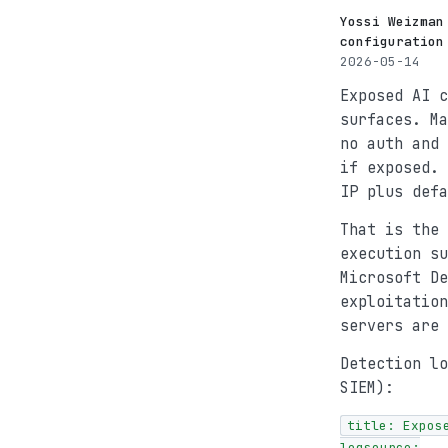
Yossi Weizman
configuration
2026-05-14
Exposed AI c
surfaces. M
no auth and 
if exposed. 
IP plus defa
That is the 
execution su
Microsoft De
exploitation
servers are 
Detection lo
SIEM):
title: Expos
logsource:
