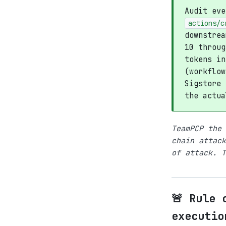
Audit ev
actions/c
downstrea
10 throug
tokens in
(workflow
Sigstore 
the actua
TeamPCP the 
chain attack
of attack. T
🚨 Rule 
executio