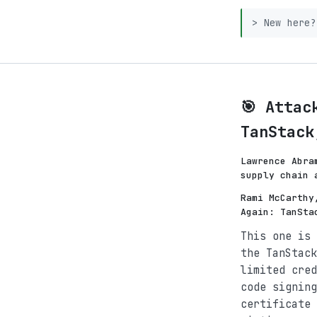
> New here
🎯 Attac
TanStack
Lawrence Abra
supply chain 
Rami McCarthy
Again: TanSta
This one is 
the TanStack
limited cred
code signing
certificate 