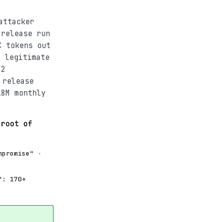
attacker
 release run
C tokens out
 legitimate
42
 release
18M monthly
 root of
mpromise"
·
": 170+