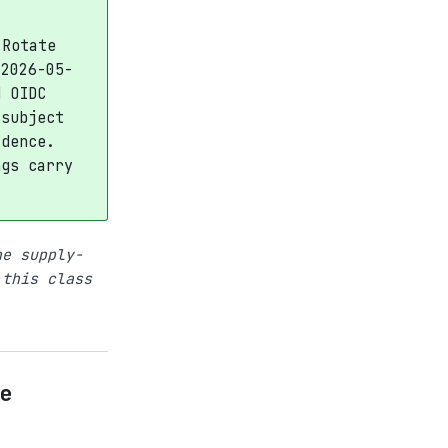
 Rotate
 2026-05-
d OIDC
 subject
idence.
ngs carry
he supply-
 this class
e