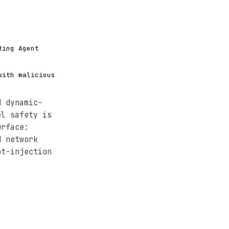
ding Agent
with malicious
d dynamic-
el safety is
urface:
d network
pt-injection