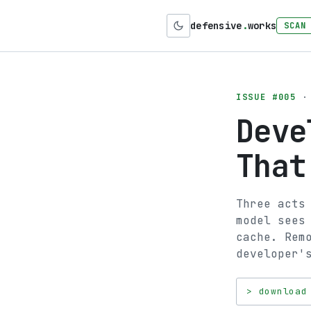
defensive
.
works
SCAN
ISSUE #005
· 
Deve
That
Three acts
model sees
cache. Rem
developer'
> download