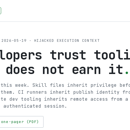
2026-05-19 · HIJACKED EXECUTION CONTEXT
lopers trust tool
 does not earn it
 this week. Skill files inherit privilege bef
 them. CI runners inherit publish identity fr
ote dev tooling inherits remote access from a
s authenticated session.
 one-pager (PDF)