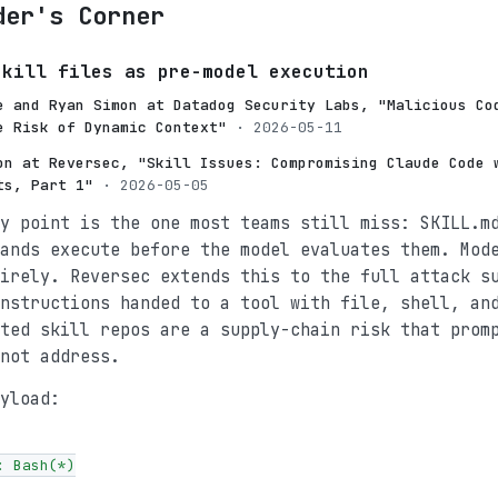
der's Corner
skill files as pre-model execution
e and Ryan Simon at Datadog Security Labs, "Malicious Co
e Risk of Dynamic Context"
· 2026-05-11
on at Reversec, "Skill Issues: Compromising Claude Code 
ts, Part 1"
· 2026-05-05
y point is the one most teams still miss: SKILL.m
ands execute before the model evaluates them. Mod
irely. Reversec extends this to the full attack s
nstructions handed to a tool with file, shell, an
ted skill repos are a supply-chain risk that prom
not address.
yload:
 Bash(*)
