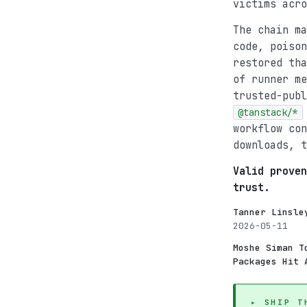
victims acro
The chain m
code, poison
restored th
of runner m
trusted-publ
@tanstack/*
workflow con
downloads, t
Valid proven
trust.
Tanner Linsle
2026-05-11
Moshe Siman T
Packages Hit 
▸ SHIP T