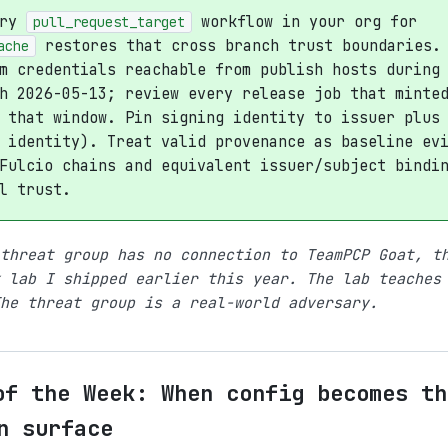
ery
workflow in your org for
pull_request_target
restores that cross branch trust boundaries.
ache
m credentials reachable from publish hosts during
h 2026-05-13; review every release job that minte
 that window. Pin signing identity to issuer plus
 identity). Treat valid provenance as baseline ev
Fulcio chains and equivalent issuer/subject bindi
l trust.
threat group has no connection to TeamPCP Goat, t
 lab I shipped earlier this year. The lab teaches
he threat group is a real-world adversary.
of the Week: When config becomes th
n surface