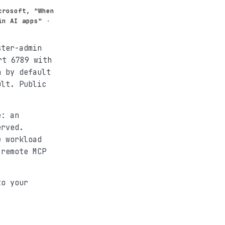
crosoft, "When
in AI apps"
·
ster-admin
t 6789 with
h by default
ult. Public
e: an
erved.
e workload
 remote MCP
to your