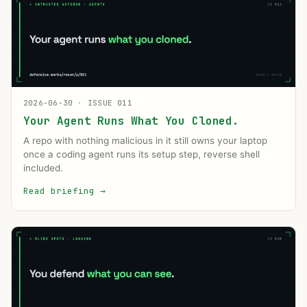
2026-06-30
·
ISSUE 011
Your Agent Runs What You Cloned.
A repo with nothing malicious in it still owns your laptop
once a coding agent runs its setup step, reverse shell
included.
Read briefing
→