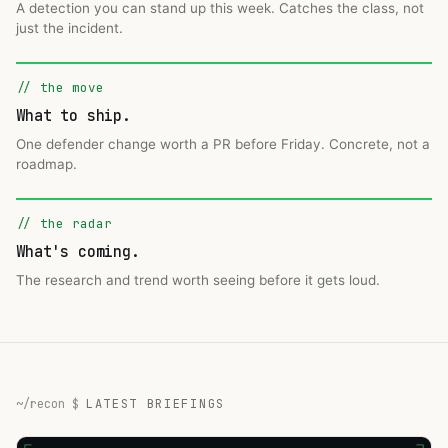
A detection you can stand up this week. Catches the class, not
just the incident.
// the move
What to ship.
One defender change worth a PR before Friday. Concrete, not a
roadmap.
// the radar
What's coming.
The research and trend worth seeing before it gets loud.
LATEST BRIEFINGS