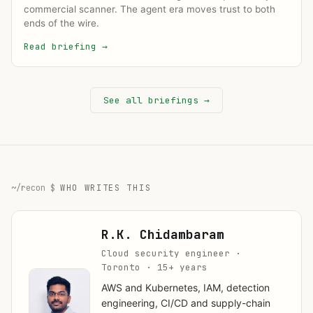
commercial scanner. The agent era moves trust to both
ends of the wire.
Read briefing
→
See all briefings →
WHO WRITES THIS
R.K. Chidambaram
Cloud security engineer ·
Toronto · 15+ years
AWS and Kubernetes, IAM, detection
engineering, CI/CD and supply-chain