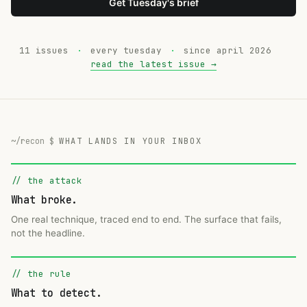
Get Tuesday's brief
11 issues
·
every tuesday
·
since april 2026
read the latest issue →
WHAT LANDS IN YOUR INBOX
// the attack
What broke.
One real technique, traced end to end. The surface that fails,
not the headline.
// the rule
What to detect.