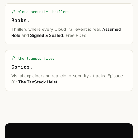
// cloud security thrillers
Books.
Thrillers where every CloudTrail event is real.
Assumed
Role
and
Signed & Sealed
. Free PDFs.
// the teampcp files
Comics.
Visual explainers on real cloud-security attacks. Episode
01:
The TanStack Heist
.