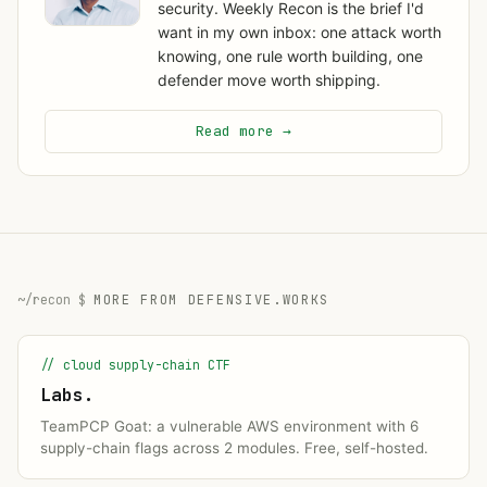
security. Weekly Recon is the brief I'd
want in my own inbox: one attack worth
knowing, one rule worth building, one
defender move worth shipping.
Read more →
MORE FROM DEFENSIVE.WORKS
// cloud supply-chain CTF
Labs.
TeamPCP Goat: a vulnerable AWS environment with 6
supply-chain flags across 2 modules. Free, self-hosted.