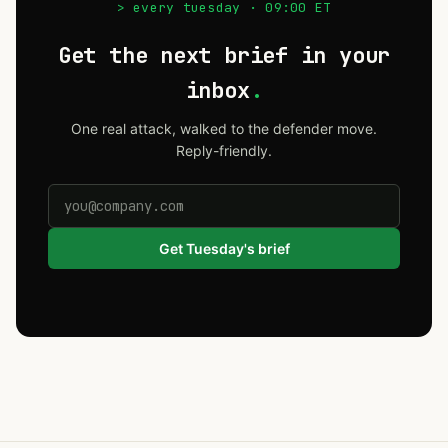
> every tuesday · 09:00 ET
Get the next brief in your
inbox
.
One real attack, walked to the defender move.
Reply-friendly.
Get Tuesday's brief