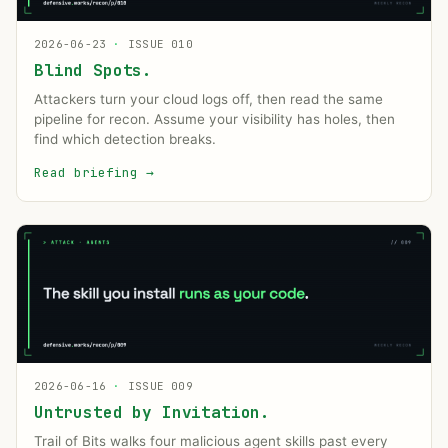
2026-06-23
·
ISSUE 010
Blind Spots.
Attackers turn your cloud logs off, then read the same
pipeline for recon. Assume your visibility has holes, then
find which detection breaks.
Read briefing
→
2026-06-16
·
ISSUE 009
Untrusted by Invitation.
Trail of Bits walks four malicious agent skills past every