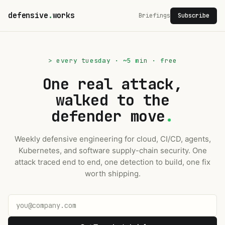
defensive
.
works
Briefings
Subscribe
> every tuesday · ~5 min · free
One real attack,
walked to the
defender move
.
Weekly defensive engineering for cloud, CI/CD, agents,
Kubernetes, and software supply-chain security. One
attack traced end to end, one detection to build, one fix
worth shipping.