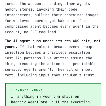
across the account: reading other agents'
memory stores, invoking their code
interpreters, pulling their container images
for whatever secrets got baked in. One
compromised agent becomes every agent in the
account, no CVE required.
The AI agent runs under its own AWS role, not
yours.
If that role is broad, every prompt
injection becomes a privilege escalation.
Most IAM patterns I've written assume the
thing executing the action is a predictable
service. Agents aren't. They act on input
text, including input they shouldn't trust.
▸ MONDAY CHECK
If anything in your org ships on
Bedrock AgentCore, pull the execution