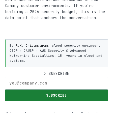
Canary customer environments. If you're
building a 2026 security budget, this is the
data point that anchors the conversation.
--- --- --- --- --- --- --- --- --- -
By
R.K. Chidambaram
, cloud security engineer.
OSCP + OAWSP + AWS Security & Advanced
Networking Specialties. 15+ years in cloud and
systems.
> SUBSCRIBE
SUBSCRIBE