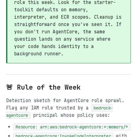
role this week. Look for the starter-
toolkit defaults on memory,
interpreter, and ECR scopes. Cleanup is
straightforward once you've seen it. If
you don't run AgentCore, the same
question lands on any service where
your code hands identity to a
background runner.
🚨 Rule of the Week
Detection sketch for AgentCore role sprawl.
Flag any IAM role trusted by a
bedrock-
principal whose policy uses:
agentcore
Resource: arn:aws:bedrock-agentcore:*:memory/*
with
bedrock-agentcore:InvokeCodeInterpreter