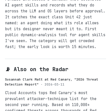
AI agent skills and records what they do
across the LLM and OS layers before approval.
It catches the exact class Unit 42 just
named: an agent doing what its role allows
but its designer never meant it to. First
public dynamic-analysis tool for agent skills
I've seen. The category will get crowded
fast; the early look is worth 15 minutes.
📡 Also on the Radar
Susannah Clark Matt at Red Canary, "2026 Threat
Detection Report"
· 2026-03-11
Cloud Accounts tops Red Canary's most
prevalent attacker-technique list for the
second year running. Based on 110,000+
confirmed threats across thousands of Red