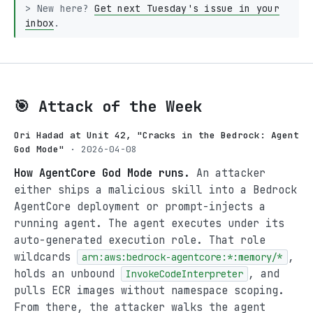
> New here?
Get next Tuesday's issue in your
inbox
.
🎯 Attack of the Week
Ori Hadad at Unit 42, "Cracks in the Bedrock: Agent
God Mode"
· 2026-04-08
How AgentCore God Mode runs.
An attacker
either ships a malicious skill into a Bedrock
AgentCore deployment or prompt-injects a
running agent. The agent executes under its
auto-generated execution role. That role
wildcards
,
arn:aws:bedrock-agentcore:*:memory/*
holds an unbound
, and
InvokeCodeInterpreter
pulls ECR images without namespace scoping.
From there, the attacker walks the agent