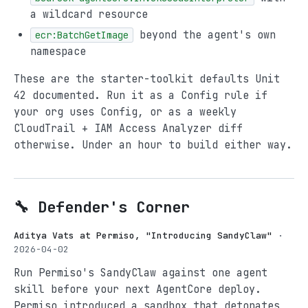
a wildcard resource
beyond the agent's own
ecr:BatchGetImage
namespace
These are the starter-toolkit defaults Unit
42 documented. Run it as a Config rule if
your org uses Config, or as a weekly
CloudTrail + IAM Access Analyzer diff
otherwise. Under an hour to build either way.
🔧 Defender's Corner
Aditya Vats at Permiso, "Introducing SandyClaw"
·
2026-04-02
Run Permiso's SandyClaw against one agent
skill before your next AgentCore deploy.
Permiso introduced a sandbox that detonates