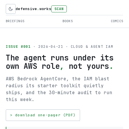
defensive
.
works
SCAN
BRIEFINGS
BOOKS
COMICS
ISSUE #001
· 2026-04-21 · CLOUD & AGENT IAM
The agent runs under its
own AWS role
,
not yours
.
AWS Bedrock AgentCore, the IAM blast
radius its starter toolkit quietly
ships, and the 30-minute audit to run
this week.
> download one-pager (PDF)