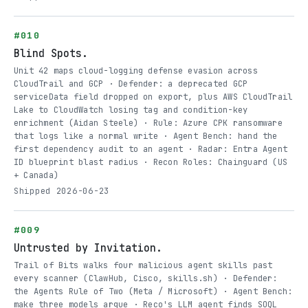
#010
Blind Spots.
Unit 42 maps cloud-logging defense evasion across
CloudTrail and GCP · Defender: a deprecated GCP
serviceData field dropped on export, plus AWS CloudTrail
Lake to CloudWatch losing tag and condition-key
enrichment (Aidan Steele) · Rule: Azure CPK ransomware
that logs like a normal write · Agent Bench: hand the
first dependency audit to an agent · Radar: Entra Agent
ID blueprint blast radius · Recon Roles: Chainguard (US
+ Canada)
Shipped 2026-06-23
#009
Untrusted by Invitation.
Trail of Bits walks four malicious agent skills past
every scanner (ClawHub, Cisco, skills.sh) · Defender:
the Agents Rule of Two (Meta / Microsoft) · Agent Bench:
make three models argue · Reco's LLM agent finds SOQL