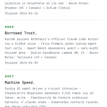
injection in Salesforce on its own · Recon Roles:
Dropbox (US + Canada) + GitLab (India)
Shipped 2026-06-16
#008
Borrowed Trust.
RyotaK poisons Anthropic's official Claude Code Action
via a GitHub issue · Falco Prempti gates coding-agent
tool calls · Agent Bench dependency audit + zero-width
Unicode grep · Qualys HazyBeacon Lambda URL C2 · Recon
Roles: Tailscale (US + Canada)
Shipped 2026-06-09
#007
Machine Speed.
Sysdig AI agent drives a 4-pivot intrusion ·
StepSecurity Megalodon backdoors 5,561 repos via id-
token: write · StepSecurity Nx Console extension
harvests ~/.claude creds · Kubernetes corrects records
for three unfixable CVEs