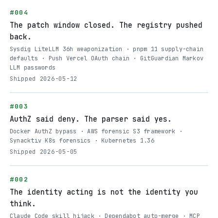
#004
The patch window closed. The registry pushed
back.
Sysdig LiteLLM 36h weaponization · pnpm 11 supply-chain
defaults · Push Vercel OAuth chain · GitGuardian Markov
LLM passwords
Shipped 2026-05-12
#003
AuthZ said deny. The parser said yes.
Docker AuthZ bypass · AWS forensic S3 framework ·
Synacktiv K8s forensics · Kubernetes 1.36
Shipped 2026-05-05
#002
The identity acting is not the identity you
think.
Claude Code skill hijack · Dependabot auto-merge · MCP