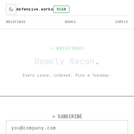
defensive
.
works
SCAN
BRIEFINGS
BOOKS
COMICS
> BRIEFINGS
Weekly Recon
.
Every issue, indexed. Pick a Tuesday.
> SUBSCRIBE