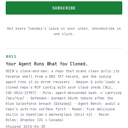
SUBSCRIBE
Get every Tuesday's issue in your inbox. Unsubscribe in
one click.
#011
Your Agent Runs What You Cloned.
0DIN's clone-and-own: a repo that scans clean pulls its
reverse shell from a DNS TXT record, and the coding
agent runs it as error recovery · Amazon Q auto-loads a
cloned repo's MCP config with your cloud creds (Wiz,
CVE-2026-12957) · Rule: agent-descended bash -c carrying
/dev/tcp/ · Defender: dormant OAuth tokens after the
Klue Salesforce breach (Datadog) · Agent Bench: audit a
repo's auto-run surface first · Radar: five malicious
skills in OpenClaw's marketplace (Unit 42) · Recon
Roles: Dropbox (US + Canada)
Shipped 2026-06-30