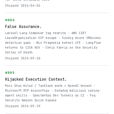
Shipped 2026-06-02
#006
False Assurance.
Laravel-Lang Composer tag rewrite · AWS CIRT
LeaveOrganization SCP escape · Sysdig Azure VMAccess
detection gaps · Wiz Fragnesia kernel LPE · Langflow
returns to CISA KEV · Chris Farris on the Security
Valley of Death
Shipped 2026-05-26
#005
Hijacked Execution Context.
Mini Shai-Hulud / TanStack worm + OpenAI breach ·
Microsoft MCP misconfigs · Datadog malicious coding-
agent skills · SpecterOps Dev Tunnels as C2 · Fog
Security Amazon Quick bypass
Shipped 2026-05-19