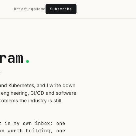
Briefings
Home
Subscribe
ram
.
s
and Kubernetes, and I write down
on engineering, CI/CD and software
oblems the industry is still
t in my own inbox: one
on worth building, one