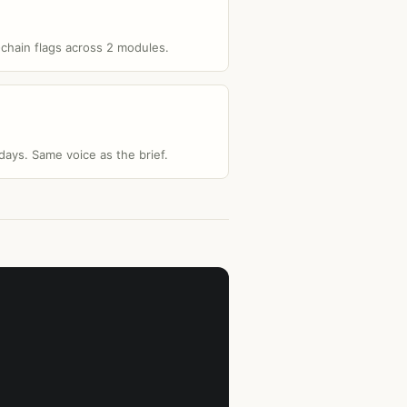
-chain flags across 2 modules.
ays. Same voice as the brief.