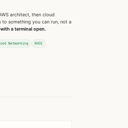
AWS architect, then cloud
es to something you can run, not a
 with a terminal open.
nced Networking
RHCE