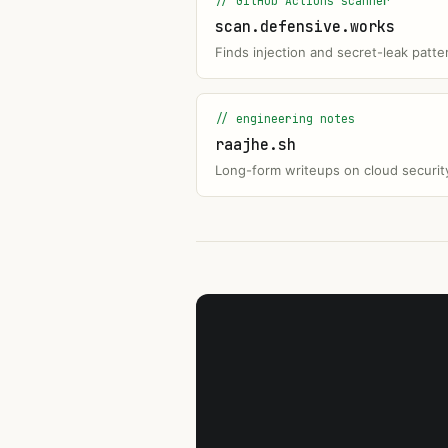
// GitHub Actions scanner
scan.defensive.works
Finds injection and secret-leak patte
// engineering notes
raajhe.sh
Long-form writeups on cloud security 