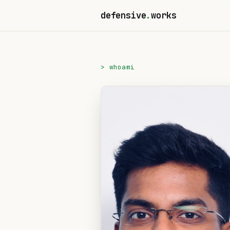
defensive
.
works
> whoami