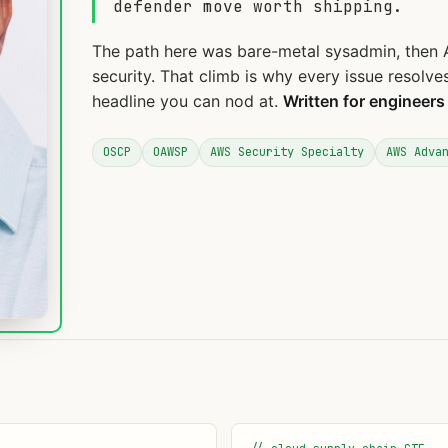
defender move worth shipping.
The path here was bare-metal sysadmin, then 
security. That climb is why every issue resolv
headline you can nod at.
Written for engineers
OSCP
OAWSP
AWS Security Specialty
AWS Adva