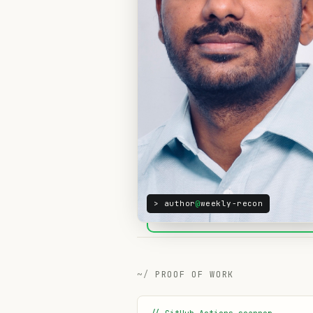
> author
@
weekly-recon
PROOF OF WORK