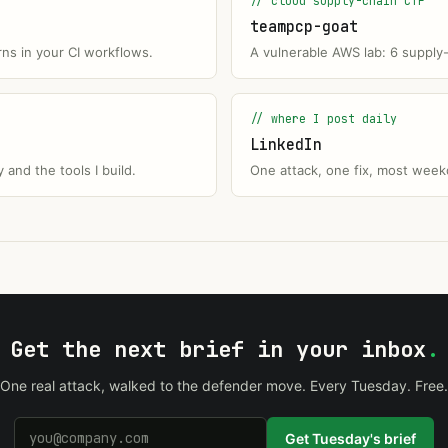
// cloud supply-chain CTF
teampcp-goat
rns in your CI workflows.
A vulnerable AWS lab: 6 supply
// where I post daily
LinkedIn
and the tools I build.
One attack, one fix, most weekd
Get the next brief in your inbox
.
One real attack, walked to the defender move. Every Tuesday. Free.
Get Tuesday's brief