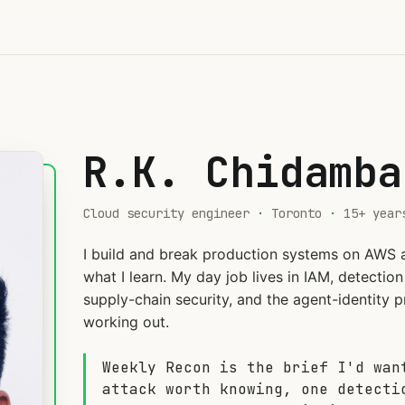
R.K. Chidamba
Cloud security engineer
·
Toronto
·
15+ year
I build and break production systems on AWS 
what I learn. My day job lives in IAM, detecti
supply-chain security, and the agent-identity pr
working out.
Weekly Recon is the brief I'd wan
attack worth knowing, one detecti